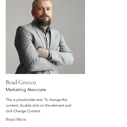
Brad Grecco
Marketing Associate
This is placeholder text. To change this
content, double-click on the element and
click Change Content.
Read More