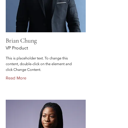
Brian Chung
VP Product
This is placeholder text. To change this
content, double-click on the element and
click Change Content.
Read More