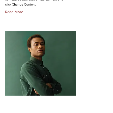
click Change Content.
Read More
Marcus Harris