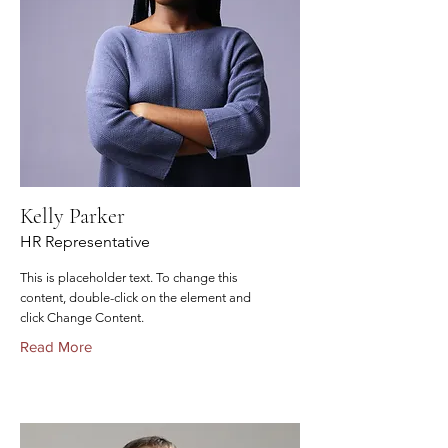
Kelly Parker
HR Representative
This is placeholder text. To change this
content, double-click on the element and
click Change Content.
Read More