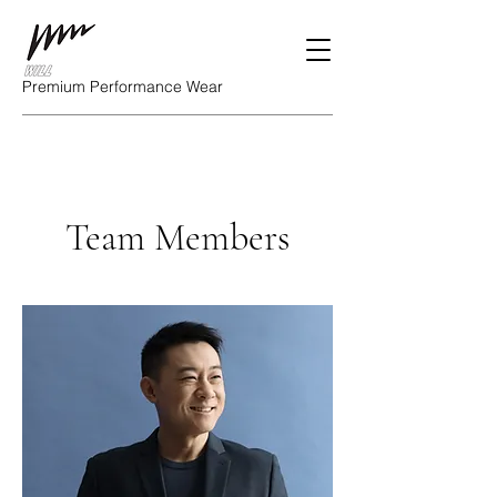
Premium Performance Wear
Team Members