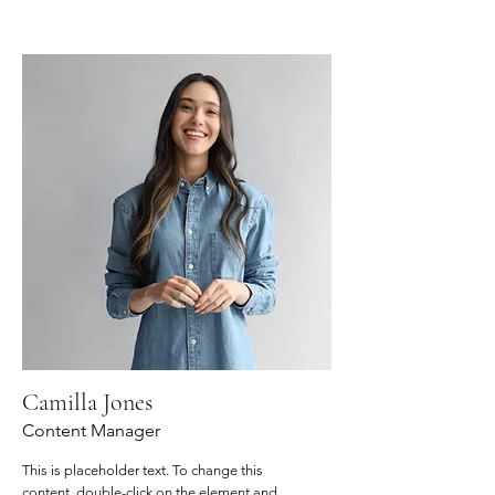
Camilla Jones
Content Manager
This is placeholder text. To change this
content, double-click on the element and